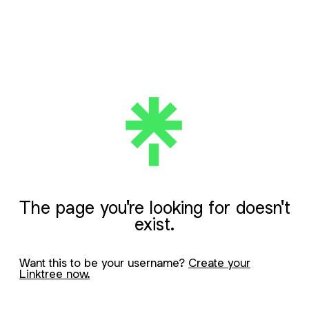
The page you're looking for doesn't
exist.
Want this to be your username?
Create your
Linktree now.