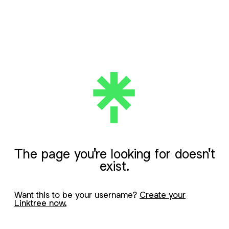
The page you're looking for doesn't
exist.
Want this to be your username?
Create your
Linktree now.