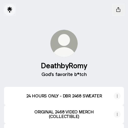
DeathbyRomy
God’s favorite b*tch
24 HOURS ONLY - DBR 2468 SWEATER
ORIGINAL 2468 VIDEO MERCH
(COLLECTIBLE)