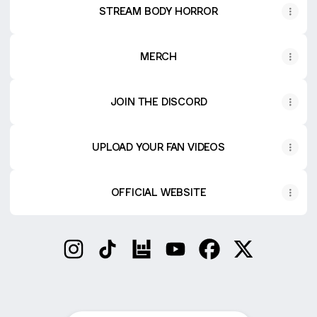
STREAM BODY HORROR
MERCH
JOIN THE DISCORD
UPLOAD YOUR FAN VIDEOS
OFFICIAL WEBSITE
DeathbyRomy Instagram
DeathbyRomy TikTok
DeathbyRomy Bandsintown
DeathbyRomy YouTube
DeathbyRomy Face
DeathbyRomy