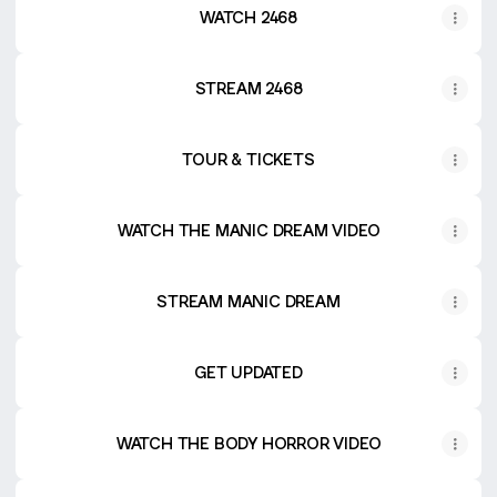
WATCH 2468
STREAM 2468
TOUR & TICKETS
WATCH THE MANIC DREAM VIDEO
STREAM MANIC DREAM
GET UPDATED
WATCH THE BODY HORROR VIDEO