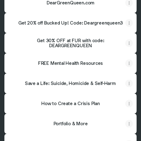
DearGreenQueen.com
Get 20% off Bucked Up! Code: Deargreenqueen3
Get 30% OFF at FUR with code:
DEARGREENQUEEN
FREE Mental Health Resources
Save a Life: Suicide, Homicide & Self-Harm
How to Create a Crisis Plan
Portfolio & More