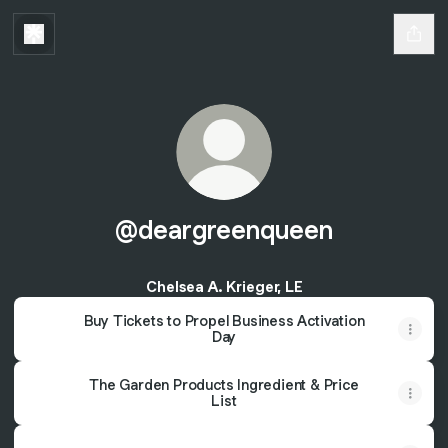
@deargreenqueen
Chelsea A. Krieger, LE
Buy Tickets to Propel Business Activation
Day
The Garden Products Ingredient & Price
List