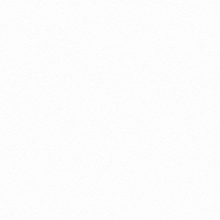
About this account