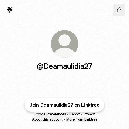
@Deamaulidia27
Join Deamaulidia27 on Linktree
Cookie Preferences
•
Report
•
Privacy
About this account
•
More from Linktree