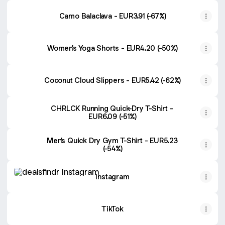
Camo Balaclava - EUR3.91 (-67%)
Women's Yoga Shorts - EUR4.20 (-50%)
Coconut Cloud Slippers - EUR5.42 (-62%)
CHRLCK Running Quick-Dry T-Shirt -
EUR6.09 (-51%)
Men's Quick Dry Gym T-Shirt - EUR5.23
(-54%)
Instagram
Instagram
TikTok