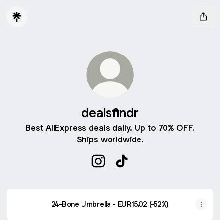
dealsfindr
Best AliExpress deals daily. Up to 70% OFF.
Ships worldwide.
dealsfindr Instagram
dealsfindr TikTok
24-Bone Umbrella - EUR15.02 (-52%)