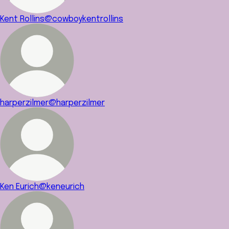
Kent Rollins
@cowboykentrollins
harperzilmer
@harperzilmer
Ken Eurich
@keneurich