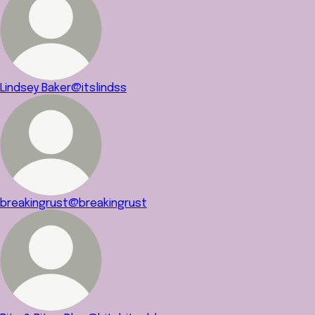
Lindsey Baker
@itslindss
breakingrust
@breakingrust