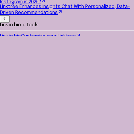
Instagram in 2026?
Linktree Enhances Insights Chat With Personalized, Data-
Driven Recommendations
Link in bio + tools
Link in bio
Customize your Linktree
Link shortener
Create trackable, shareable short links
QR code generator
Turn links into scannable QR codes
Canva Background Editor
Import your custom designs from
Canva into your profile
Linktree for every social platform
Grow and engage your
audience everywhere
Manage your social media
Schedule and auto-post
Hands-free, hassle-free social
media planning
Instagram auto reply
Automated replies and DMs triggered
by comments
AI content & caption generator
Instant AI-powered post
ideas and captions
Hashtag generator
Trending hashtag suggestions for