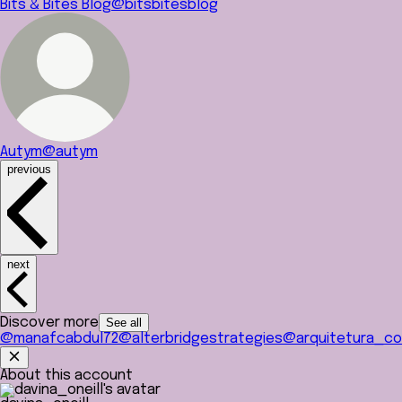
Bits & Bites Blog
@bitsbitesblog
Autym
@autym
previous
next
Discover more
See all
@manafcabdul72
@alterbridgestrategies
@arquitetura_co
About this account