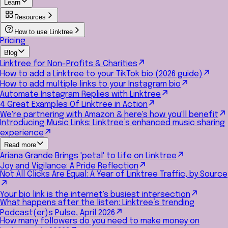
Learn
Resources
How to use Linktree
Pricing
Blog
Linktree for Non-Profits & Charities
How to add a Linktree to your TikTok bio (2026 guide)
How to add multiple links to your Instagram bio
Automate Instagram Replies with Linktree
4 Great Examples Of Linktree in Action
We're partnering with Amazon & here's how you'll benefit
Introducing Music Links: Linktree’s enhanced music sharing
experience
Read more
Ariana Grande Brings 'petal' to Life on Linktree
Joy and Vigilance: A Pride Reflection
Not All Clicks Are Equal: A Year of Linktree Traffic, by Source
Your bio link is the internet's busiest intersection
What happens after the listen: Linktree’s trending
Podcast(er)s Pulse, April 2026
How many followers do you need to make money on