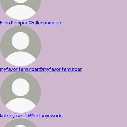
Ellen Pompeo
@ellenpompeo
myfavoritemurder
@myfavoritemurder
katseyeworld
@katseyeworld