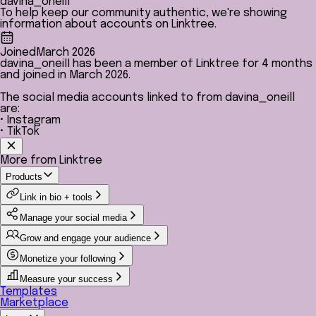
davina_oneill
To help keep our community authentic, we're showing
information about accounts on Linktree.
Joined
March 2026
davina_oneill has been a member of Linktree for 4 months
and joined in March 2026.
The social media accounts linked to from davina_oneill
are:
• Instagram
• TikTok
More from Linktree
Products
Link in bio + tools
Manage your social media
Grow and engage your audience
Monetize your following
Measure your success
Templates
Marketplace