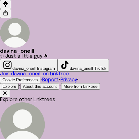
davina_oneill
✨ Just a little guy 🌟
davina_oneill Instagram
davina_oneill TikTok
Join davina_oneill on Linktree
•
Report
•
Privacy
•
Cookie Preferences
•
•
Explore
About this account
More from Linktree
Explore other Linktrees