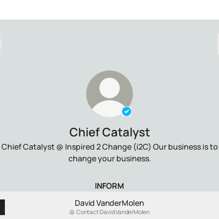
Verified
Linker.
You're loo
Chief Catalyst
Chief Catalyst @ Inspired 2 Change (i2C) Our business is to
change your business.
INFORM
David VanderMolen
Contact
·
David VanderMolen