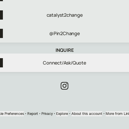
catalyst2change
@Pin2Change
INQUIRE
Connect/Ask/Quote
Chief Catalyst Instagram
ie Preferences
•
Report
•
Privacy
•
Explore
•
About this account
•
More from Lin