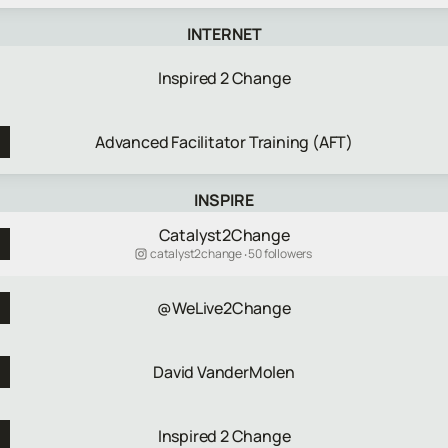
INTERNET
Inspired 2 Change
Advanced Facilitator Training (AFT)
INSPIRE
Catalyst2Change
catalyst2change ‧ 50 followers
@WeLive2Change
David VanderMolen
Inspired 2 Change