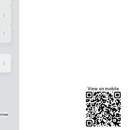
View on mobile
ktree