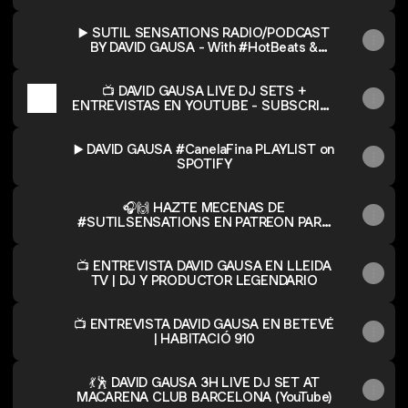
de ser DJ profesional
▶️ SUTIL SENSATIONS RADIO/PODCAST
BY DAVID GAUSA - With #HotBeats &
#CanelaFina!
📺 DAVID GAUSA LIVE DJ SETS +
ENTREVISTAS EN YOUTUBE - SUBSCRIBE
TO THE CHANNEL!
▶️ DAVID GAUSA #CanelaFina PLAYLIST on
SPOTIFY
🎧🙌 HAZTE MECENAS DE
#SUTILSENSATIONS EN PATREON PARA
SER OYENTE PREMIUM Y CONSEGUIR
CONTENIDOS EXCLUSIVOS, SESIONES Y
MIXES INÉDITOS! / 🎧🤙 BECOME PATRON
📺 ENTREVISTA DAVID GAUSA EN LLEIDA
OF #SUTILSENSATIONS ON PATREON TO
TV | DJ Y PRODUCTOR LEGENDARIO
BE A PREMIUM LISTENER & GET
EXCLUSIVE DJ MIXES & UNRELEASED
📺 ENTREVISTA DAVID GAUSA EN BETEVÉ
CONTENT!
| HABITACIÓ 910
💃🕺 DAVID GAUSA 3H LIVE DJ SET AT
MACARENA CLUB BARCELONA (YouTube)