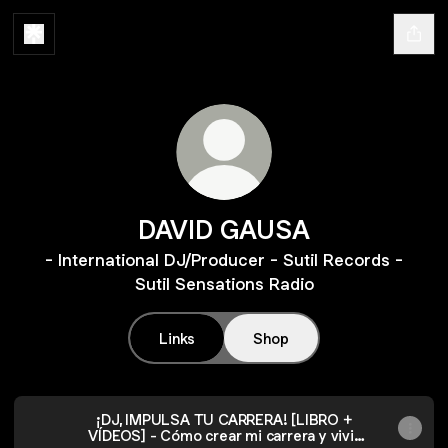
DAVID GAUSA
- International DJ/Producer - Sutil Records -
Sutil Sensations Radio
Links
Shop
¡DJ, IMPULSA TU CARRERA! [LIBRO +
VÍDEOS] - Cómo crear mi carrera y vivir