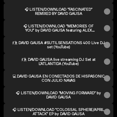
🎧 LISTEN/DOWNLOAD "FASCINATED"
REMIXED BY DAVID GAUSA
🎧 LISTEN/DOWNLOAD "MEMORIES OF
YOU" by DAVID GAUSA featuring ALEX
LARK
💃🕺 DAVID GAUSA #SUTILSENSATIONS 400 Live DJ
set (YouTube)
💃🕺 DAVID GAUSA live streaming DJ Set at
L'ATLANTIDA (YouTube)
💻 DAVID GAUSA EN CONECTADOS DE HISPASONIC
CON JULIO NAVAS
🎧 LISTEN/DOWNLOAD "MOVING FORWARD" by
DAVID GAUSA
🎧 LISTEN/DOWNLOAD "COLOSSAL SPHERE/APRIL
ATTACK" EP by DAVID GAUSA