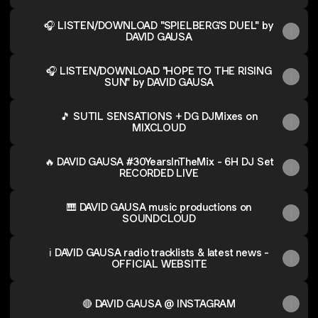
🎧 LISTEN/DOWNLOAD "SPIELBERG'S DUEL" by
DAVID GAUSA
🎧 LISTEN/DOWNLOAD "HOPE TO THE RISING
SUN" by DAVID GAUSA
🎵 SUTIL SENSATIONS + DG DJMixes on
MIXCLOUD
🔥 DAVID GAUSA #30YearsInTheMix - 6H DJ Set
RECORDED LIVE
🎹 DAVID GAUSA music productions on
SOUNDCLOUD
ℹ️ DAVID GAUSA radio tracklists & latest news -
OFFICIAL WEBSITE
🔴 DAVID GAUSA @ INSTAGRAM