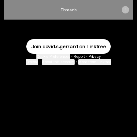
Threads
Join david.s.gerrard on Linktree
Cookie Preferences
•
Report
•
Privacy
Explore
•
About this account
•
More from Linktree