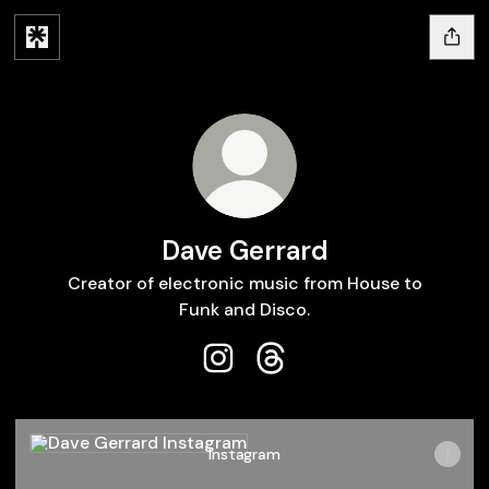
Dave Gerrard
Creator of electronic music from House to
Funk and Disco.
Dave Gerrard Instagram
Dave Gerrard Threads
Instagram
Instagram