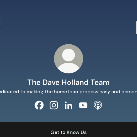
The Dave Holland Team
dicated to making the home loan process easy and person
The Dave Holland Team Facebook
The Dave Holland Team Instagram
The Dave Holland Team Linke
The Dave Holland Tea
The Dave Hollan
Get to Know Us