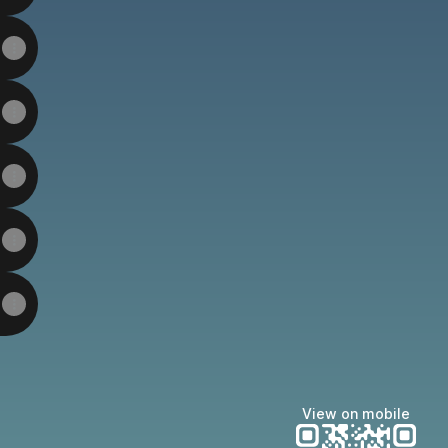
View on mobile