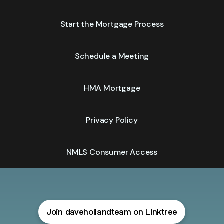
Start the Mortgage Process
Schedule a Meeting
HMA Mortgage
Privacy Policy
NMLS Consumer Access
Join davehollandteam on Linktree