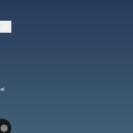
al.
dIn
m YouTube
d Team Apple Podcasts