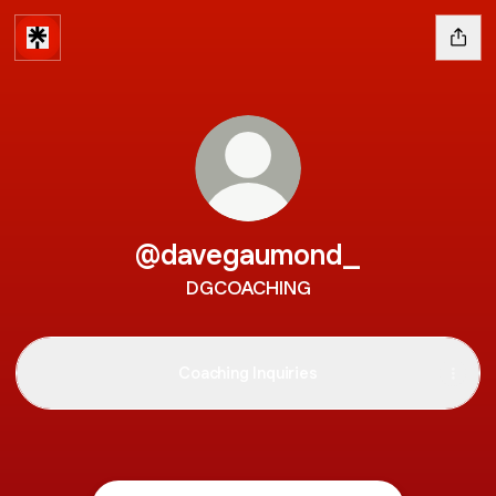
@davegaumond_
DGCOACHING
Coaching Inquiries