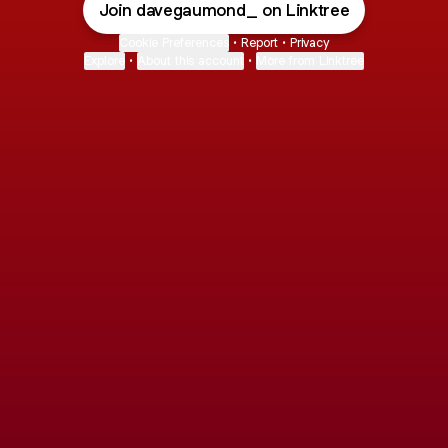
Join davegaumond_ on Linktree
Cookie Preferences
•
Report
•
Privacy
Explore
•
About this account
•
More from Linktree