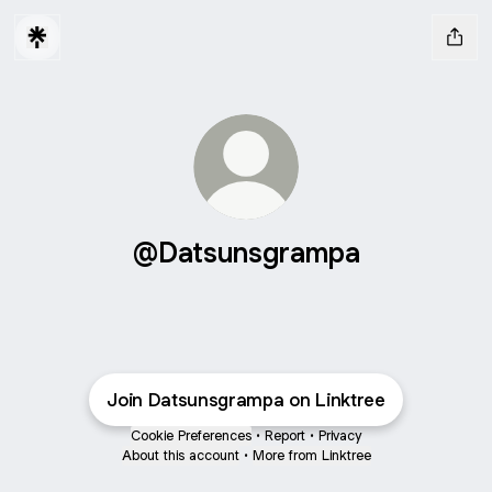
@Datsunsgrampa
Join Datsunsgrampa on Linktree
Cookie Preferences
•
Report
•
Privacy
About this account
•
More from Linktree