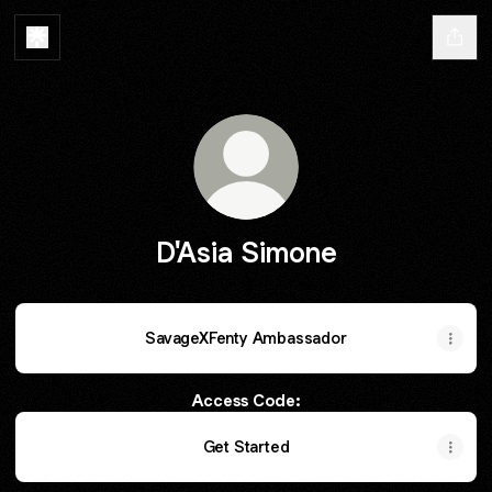
D'Asia Simone
SavageXFenty Ambassador
Access Code:
Get Started