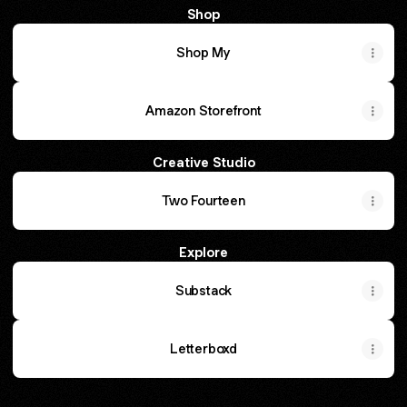
Shop
Shop My
Amazon Storefront
Creative Studio
Two Fourteen
Explore
Substack
Letterboxd