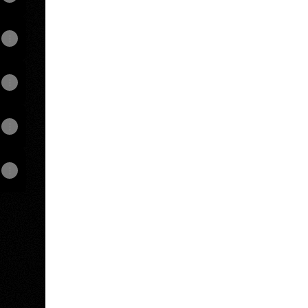
View on mobile