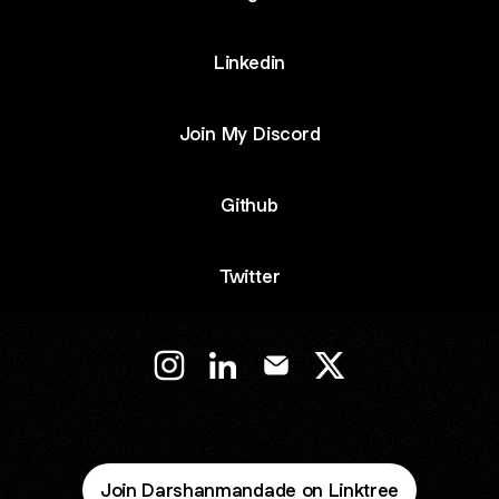
Linkedin
Join My Discord
Github
Twitter
@Darshancodes Instagram
@Darshancodes LinkedIn
@Darshancodes Email
@Darshancodes X
Join Darshanmandade on Linktree