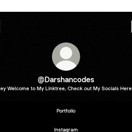
@Darshancodes
ey Welcome to My Linktree, Check out My Socials Here
Portfolio
Instagram