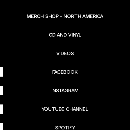
MERCH SHOP - NORTH AMERICA
CD AND VINYL
VIDEOS
FACEBOOK
INSTAGRAM
YOUTUBE CHANNEL
SPOTIFY