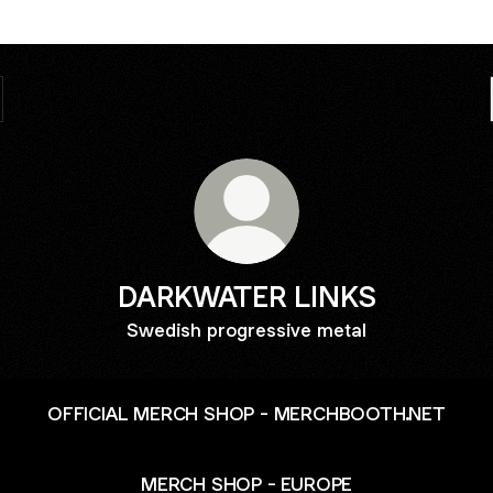
DARKWATER LINKS
Swedish progressive metal
OFFICIAL MERCH SHOP - MERCHBOOTH.NET
MERCH SHOP - EUROPE