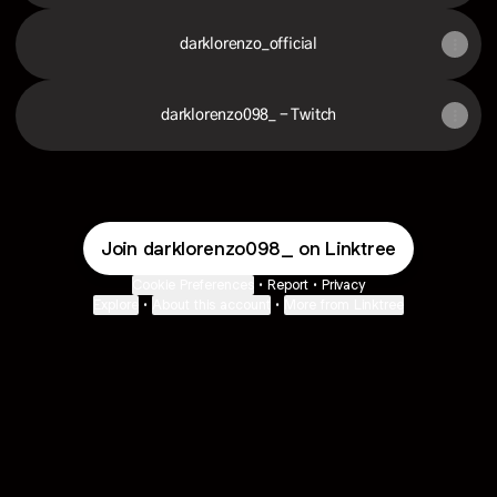
darklorenzo_official
darklorenzo098_ - Twitch
Join darklorenzo098_ on Linktree
Cookie Preferences
•
Report
•
Privacy
Explore
•
About this account
•
More from Linktree