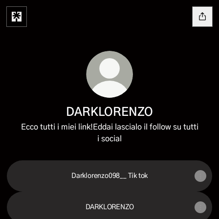
DARKLORENZO
Ecco tutti i miei link!Eddai lascialo il follow su tutti
i social
Darklorenzo098__ Tik tok
DARKLORENZO