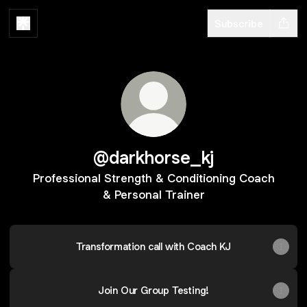
Subscribe
@darkhorse_kj
Professional Strength & Conditioning Coach
& Personal Trainer
Transformation call with Coach KJ
Join Our Group Testing!