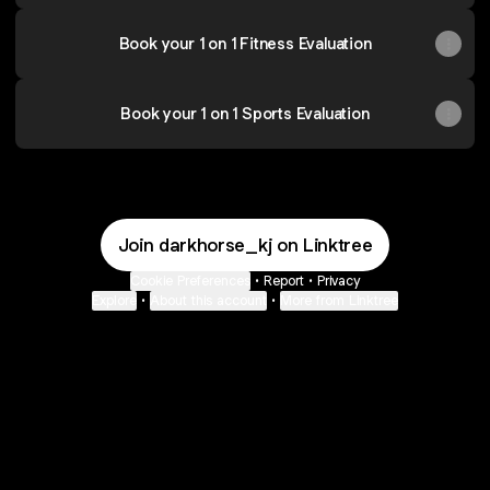
Book your 1 on 1 Fitness Evaluation
Book your 1 on 1 Sports Evaluation
Join darkhorse_kj on Linktree
Cookie Preferences
•
Report
•
Privacy
Explore
•
About this account
•
More from Linktree