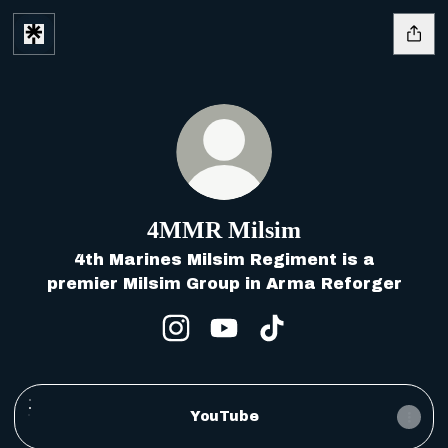
4MMR Milsim
4th Marines Milsim Regiment is a
premier Milsim Group in Arma Reforger
4MMR Milsim Instagram
4MMR Milsim YouTube
4MMR Milsim TikTo
YouTube
YouTube