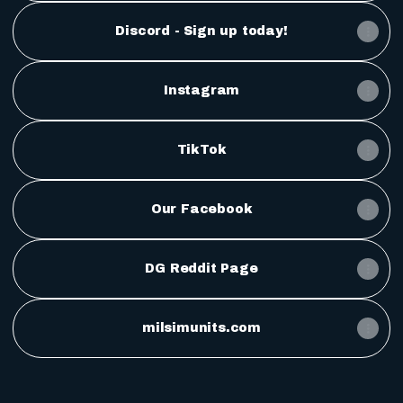
Discord - Sign up today!
Instagram
TikTok
Our Facebook
DG Reddit Page
milsimunits.com