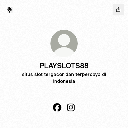
PLAYSLOTS88
situs slot tergacor dan terpercaya di
indonesia
PLAYSLOTS88 Facebook
PLAYSLOTS88 Instagram