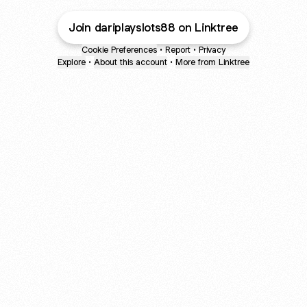
Join dariplayslots88 on Linktree
Cookie Preferences
•
Report
•
Privacy
Explore
•
About this account
•
More from Linktree