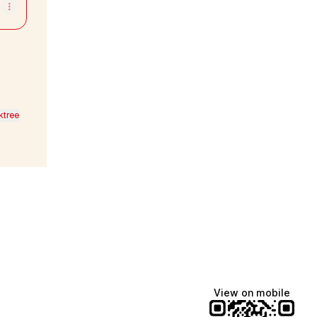
ktree
View on mobile