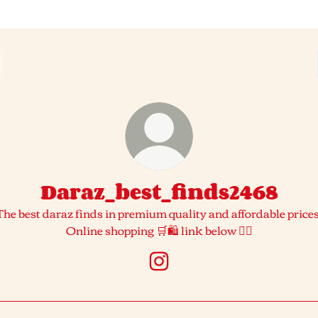
Daraz_best_finds2468
The best daraz finds in premium quality and affordable prices
Online shopping 🛒🛍️ link below 👇🏻
Daraz_best_finds2468 Insta