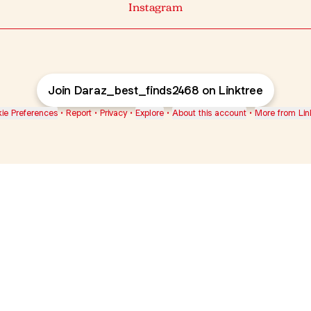
Instagram
Join Daraz_best_finds2468 on Linktree
ie Preferences
•
Report
•
Privacy
•
Explore
•
About this account
•
More from Lin
next
bout