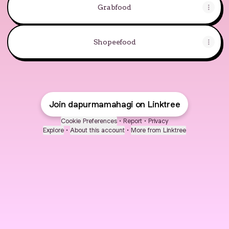
Grabfood
Shopeefood
Join dapurmamahagi on Linktree
Cookie Preferences
•
Report
•
Privacy
Explore
•
About this account
•
More from Linktree