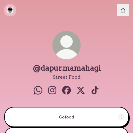
@dapur.mamahagi
Street Food
@dapur.mamahagi WhatsApp
@dapur.mamahagi Instagram
@dapur.mamahagi Facebo
@dapur.mamahagi X
@dapur.mamah
Gofood