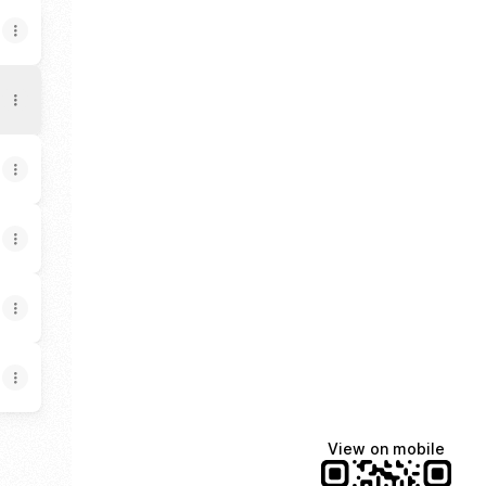
View on mobile