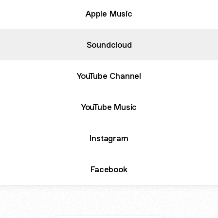
Apple Music
Soundcloud
YouTube Channel
YouTube Music
Instagram
Facebook