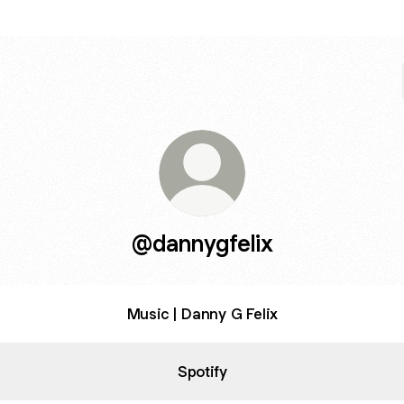
@dannygfelix
Music | Danny G Felix
Spotify