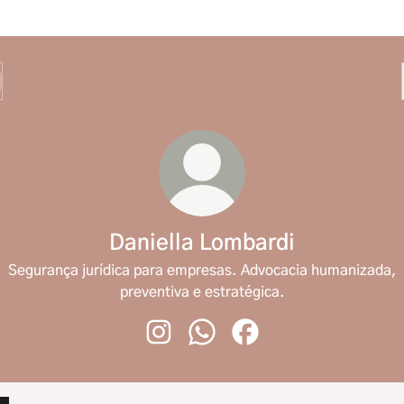
Daniella Lombardi
Segurança jurídica para empresas. Advocacia humanizada,
preventiva e estratégica.
Daniella Lombardi Instagram
Daniella Lombardi WhatsApp
Daniella Lombardi Face