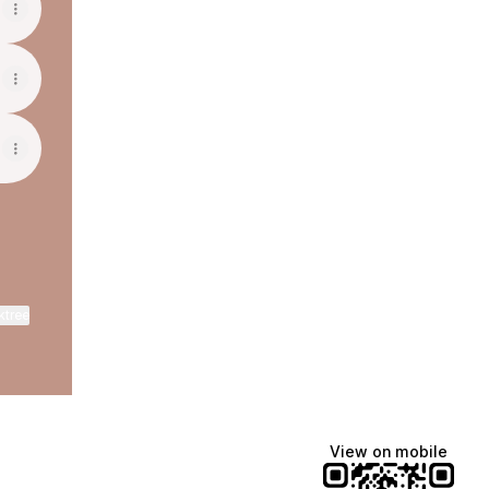
ktree
View on mobile