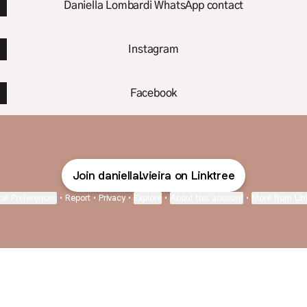
Daniella Lombardi WhatsApp contact
Instagram
Facebook
Join daniellal.vieira on Linktree
ie Preferences
•
Report
•
Privacy
•
Explore
•
About this account
•
More from Lin