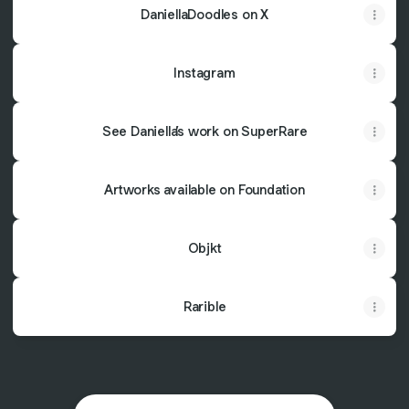
DaniellaDoodles on X
Instagram
See Daniella’s work on SuperRare
Artworks available on Foundation
Objkt
Rarible