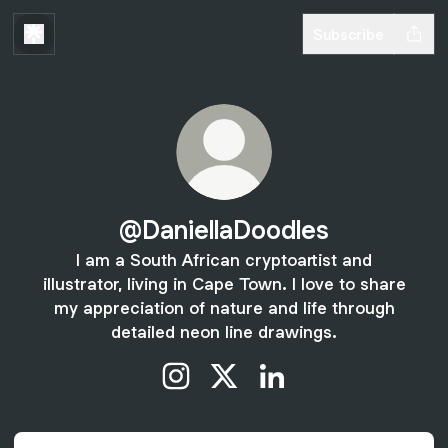
Subscribe
@DaniellaDoodles
I am a South African cryptoartist and
illustrator, living in Cape Town. I love to share
my appreciation of nature and life through
detailed neon line drawings.
@DaniellaDoodles Instagram
@DaniellaDoodles X
@DaniellaDoodles Link