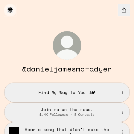
@danieljamesmcfadyen
Find My Way To You 🪾🏕️
Join me on the road.
1.4K Followers · 8 Concerts
Hear a song that didn't make the