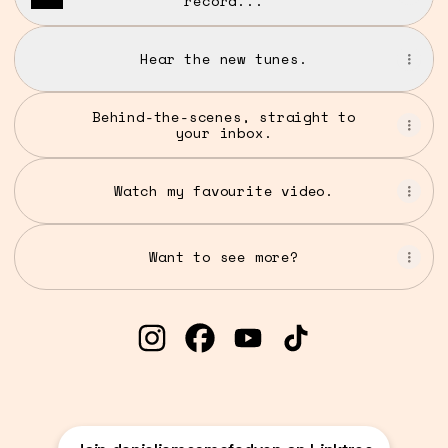
record...
Hear the new tunes.
Behind-the-scenes, straight to
your inbox.
Watch my favourite video.
Want to see more?
@danieljamesmcfadyen Instagra
@danieljamesmcfadyen Fac
@danieljamesmcfadyen
@danieljamesmcf