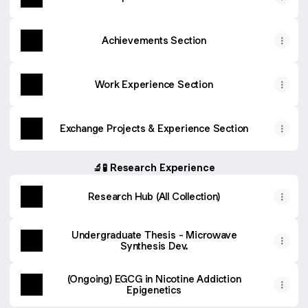
Achievements Section
Work Experience Section
Exchange Projects & Experience Section
🔬🧪 Research Experience
Research Hub (All Collection)
Undergraduate Thesis - Microwave
Synthesis Dev.
(Ongoing) EGCG in Nicotine Addiction
Epigenetics