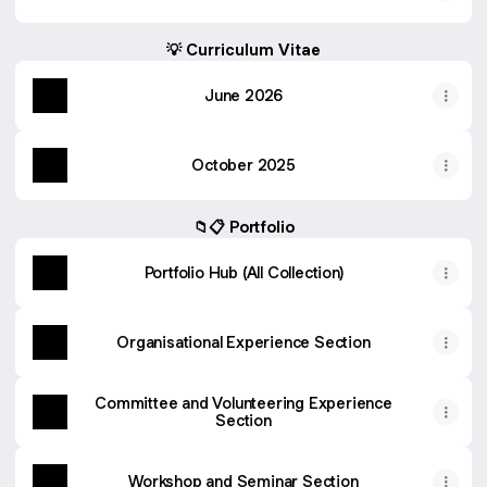
💡 Curriculum Vitae
June 2026
October 2025
📁📋 Portfolio
Portfolio Hub (All Collection)
Organisational Experience Section
Committee and Volunteering Experience
Section
Workshop and Seminar Section