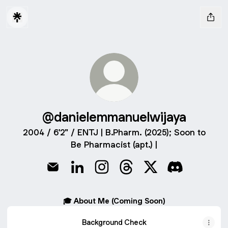
@danielemmanuelwijaya
2004 / 6'2" / ENTJ | B.Pharm. (2025); Soon to
Be Pharmacist (apt.) |
@danielemmanuelwijaya Email
@danielemmanuelwijaya LinkedIn
@danielemmanuelwijaya Instagr
@danielemmanuelwijaya 
@danielemmanuelwi
@danielemman
🎓 About Me (Coming Soon)
Background Check