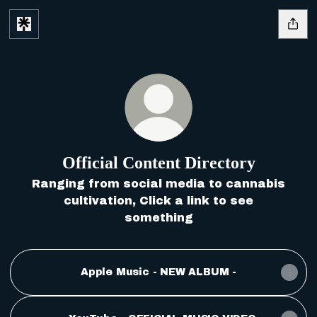
Official Content Directory
Ranging from social media to cannabis
cultivation, Click a link to see
something
Apple Music - NEW ALBUM -