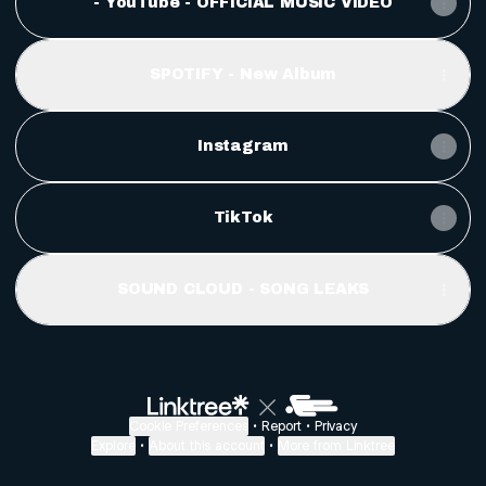
- YouTube - OFFICIAL MUSIC VIDEO
SPOTIFY - New Album
Instagram
TikTok
SOUND CLOUD - SONG LEAKS
Cookie Preferences
•
Report
•
Privacy
Explore
•
About this account
•
More from Linktree