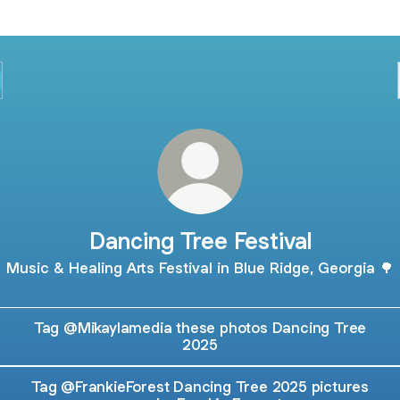
Dancing Tree Festival
Music & Healing Arts Festival in Blue Ridge, Georgia 🌳
Tag @Mikaylamedia these photos Dancing Tree
2025
Tag @FrankieForest Dancing Tree 2025 pictures