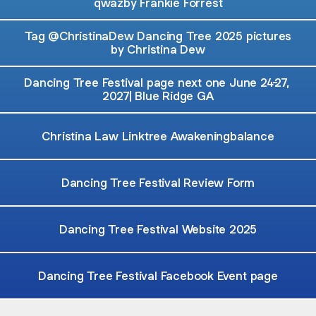
qwazby Frankie Forrest
Tag @ChristinaDew Dancing Tree 2025 pictures
by Christina Dew
Dancing Tree Festival page next one June 24-27,
2027| Blue Ridge GA
Christina Law Linktree Awakeningbalance
Dancing Tree Festival Review Form
Dancing Tree Festival Website 2025
Dancing Tree Festival Facebook Event page