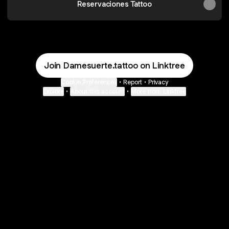
Reservaciones Tattoo
Join Damesuerte.tattoo on Linktree
Cookie Preferences
•
Report
•
Privacy
Explore
•
About this account
•
More from Linktree