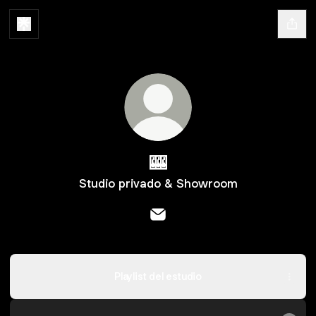
🎰
Studio privado & Showroom
🎰 Email
Playlist del estudio