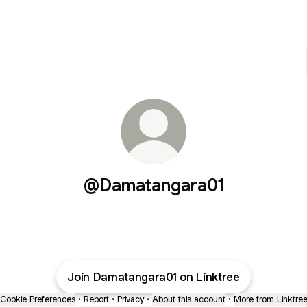
@Damatangara01
Join Damatangara01 on Linktree
Cookie Preferences
•
Report
•
Privacy
•
About this account
•
More from Linktre