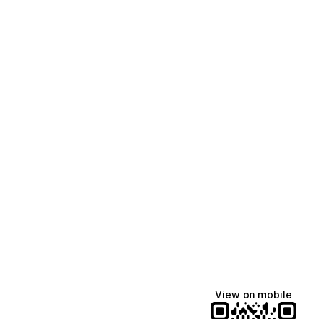
View on mobile