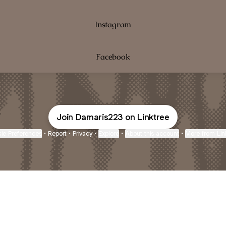
Instagram
Facebook
Join Damaris223 on Linktree
ie Preferences
•
Report
•
Privacy
•
Explore
•
About this account
•
More from Lin