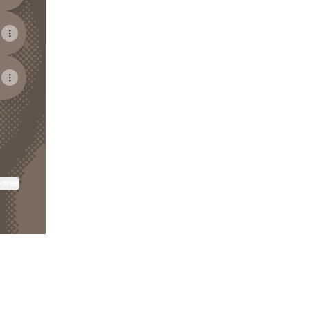
ktree
View on mobile