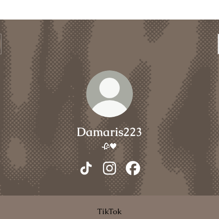
Damaris223
🥀🖤
Damaris223 TikTok
Damaris223 Instagram
Damaris223 Facebook
TikTok