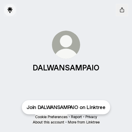
DALWANSAMPAIO
Join DALWANSAMPAIO on Linktree
Cookie Preferences
•
Report
•
Privacy
About this account
•
More from Linktree