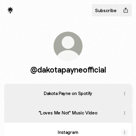
Subscribe
@dakotapayneofficial
Dakota Payne on Spotify
"Loves Me Not" Music Video
Instagram