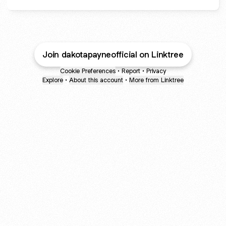
Join dakotapayneofficial on Linktree
Cookie Preferences
•
Report
•
Privacy
Explore
•
About this account
•
More from Linktree