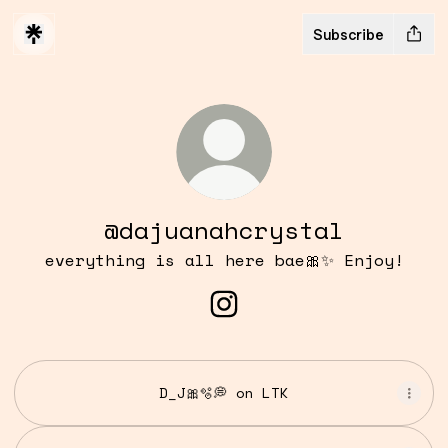
Subscribe
@dajuanahcrystal
everything is all here bae🎀✨ Enjoy!
@dajuanahcrystal Insta
D_J🎀🫧💭 on LTK