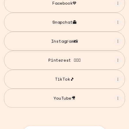
Facebook💙
Snapchat👻
Instagram📸
Pinterest 💁🏾‍♀️
TikTok🎵
YouTube🎥
YouTube🎥