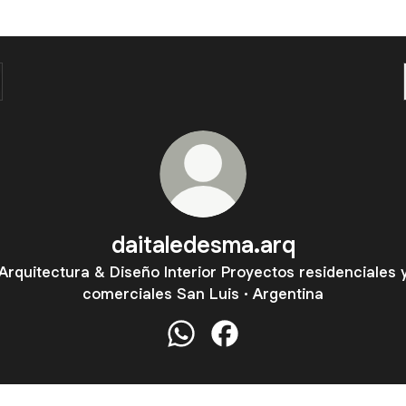
daitaledesma.arq
Arquitectura & Diseño Interior Proyectos residenciales 
comerciales San Luis · Argentina
daitaledesma.arq WhatsApp
daitaledesma.arq Facebo