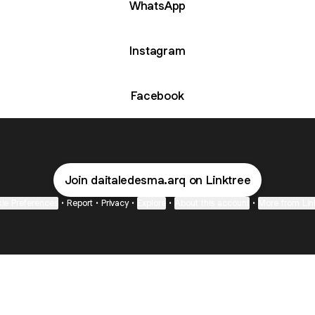
WhatsApp
Instagram
Facebook
Join daitaledesma.arq on Linktree
ie Preferences
•
Report
•
Privacy
•
Explore
•
About this account
•
More from Lin