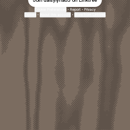
Join daisylyna83 on Linktree
Cookie Preferences
•
Report
•
Privacy
Explore
•
About this account
•
More from Linktree