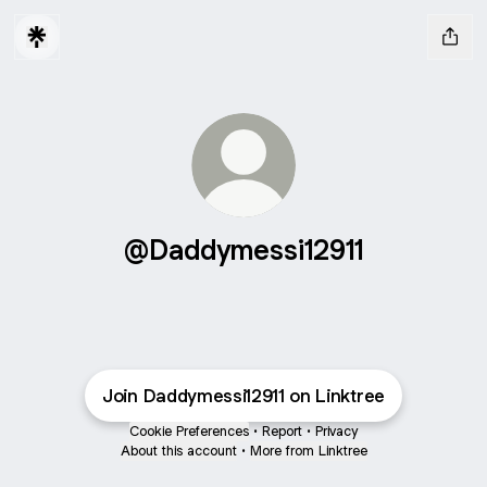
@Daddymessi12911
Join Daddymessi12911 on Linktree
Cookie Preferences
•
Report
•
Privacy
About this account
•
More from Linktree