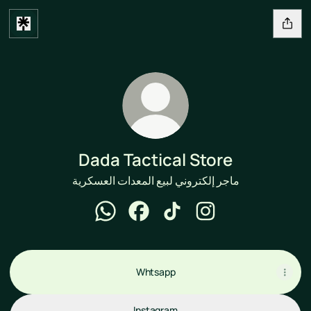
Dada Tactical Store
ماجر إلكتروني لبيع المعدات العسكرية
Dada Tactical Store WhatsApp
Dada Tactical Store Facebook
Dada Tactical Store TikTok
Dada Tactical Store 
Whtsapp
Instagram