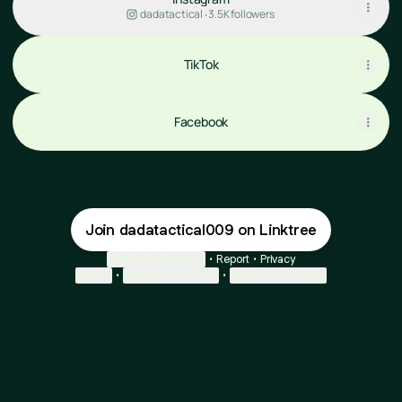
dadatactical ‧ 3.5K followers
TikTok
Facebook
Join dadatactical009 on Linktree
Cookie Preferences
•
Report
•
Privacy
Explore
•
About this account
•
More from Linktree