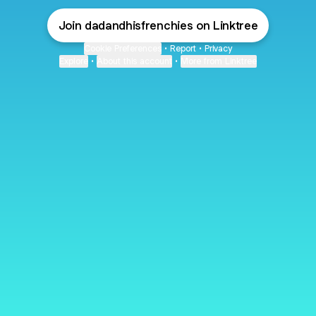
Join dadandhisfrenchies on Linktree
Cookie Preferences
•
Report
•
Privacy
Explore
•
About this account
•
More from Linktree