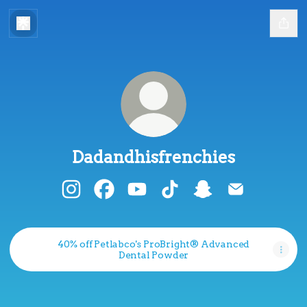
Dadandhisfrenchies
Dadandhisfrenchies Instagram
Dadandhisfrenchies Facebook
Dadandhisfrenchies YouTube
Dadandhisfrenchies Tik
Dadandhisfrenchi
Dadandhisfr
40% off Petlabco's ProBright® Advanced
Dental Powder