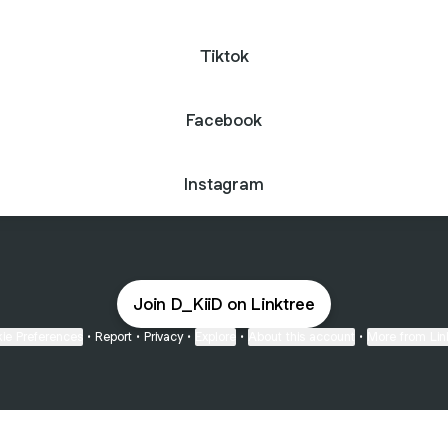
Tiktok
Facebook
Instagram
Join D_KiiD on Linktree
ie Preferences
•
Report
•
Privacy
•
Explore
•
About this account
•
More from Lin