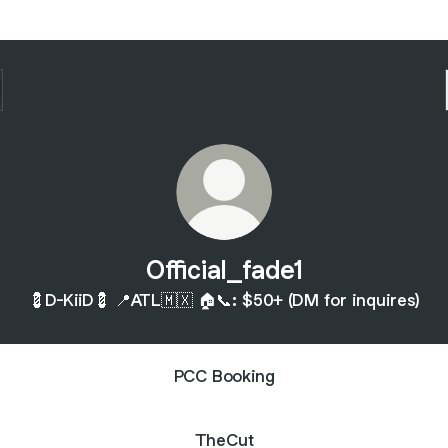
Official_fade1
💈D-KiiD💈 📍ATL🇲🇽 🏠📞: $50+ (DM for inquires)
PCC Booking
TheCut