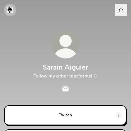
Sarain Aiguier
Follow my other platforms! 🤍
Sarain Aiguier Email
Twitch