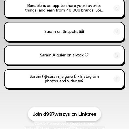
Benable is an app to share your favorite
things, and earn from 40,000 brands. Join
now with my code: T84ES
Sarain on Snapchat👻
Sarain Aiguier on tiktok 🤍
Sarain (@sarain_aiguier1) • Instagram
photos and videos📸
Join d997wtszys on Linktree
Cookie Preferences
•
Report
•
Privacy
Explore
•
About this account
•
More from Linktree