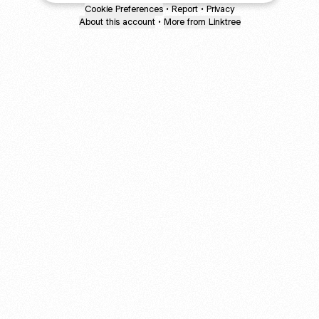
Cookie Preferences
•
Report
•
Privacy
About this account
•
More from Linktree