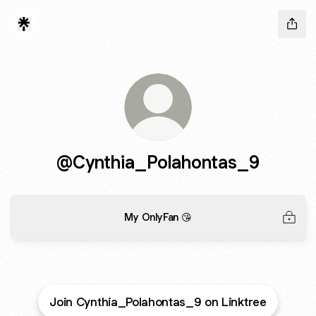
@Cynthia_Polahontas_9
My OnlyFan 😘
Join Cynthia_Polahontas_9 on Linktree