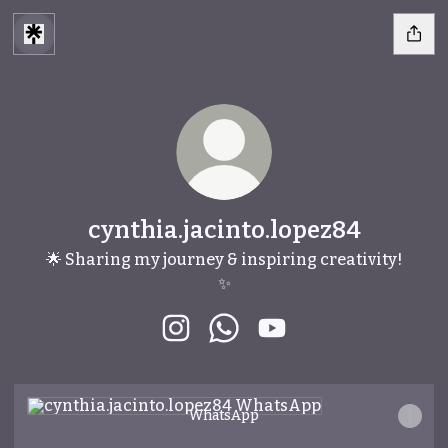
cynthia.jacinto.lopez84
🌟 Sharing my journey & inspiring creativity!
✨
cynthia.jacinto.lopez84 Instagra
cynthia.jacinto.lopez84 W
cynthia.jacinto.lopez
WhatsApp
WhatsApp