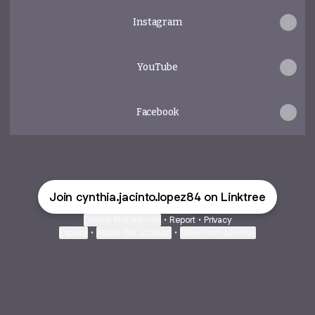
Instagram
YouTube
Facebook
Join cynthia.jacinto.lopez84 on Linktree
Cookie Preferences
•
Report
•
Privacy
Explore
•
About this account
•
More from Linktree