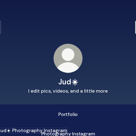
Jud☀️
I edit pics, videos, and a little more
Portfolio
ography Instagram
Photography Instagram