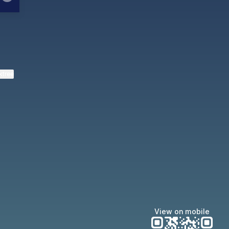
ktree
View on mobile
Manscaped
Halley Kate
Tate McRae