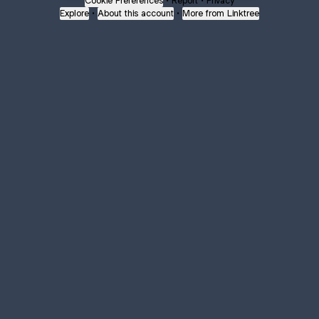
Cookie Preferences
•
Report
•
Privacy
Explore
•
About this account
•
More from Linktree