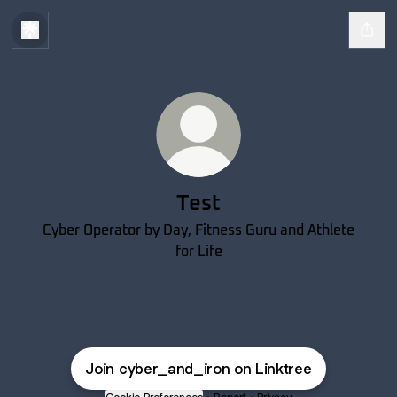
Test
Cyber Operator by Day, Fitness Guru and Athlete
for Life
Join cyber_and_iron on Linktree