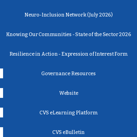
Neuro-Inclusion Network (July 2026)
Knowing Our Communities - State of the Sector 2026
Resilience in Action - Expression of Interest Form
Governance Resources
Website
CVS eLearning Platform
CVS eBulletin