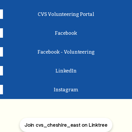
CVS Volunteering Portal
Facebook
Facebook - Volunteering
LinkedIn
Instagram
Join cvs_cheshire_east on Linktree