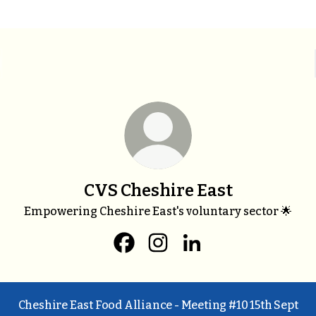
CVS Cheshire East
Empowering Cheshire East's voluntary sector 🌟
CVS Cheshire East Facebook
CVS Cheshire East Instagra
CVS Cheshire East Li
Cheshire East Food Alliance - Meeting #10 15th Sept