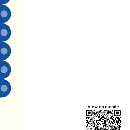
View on mobile