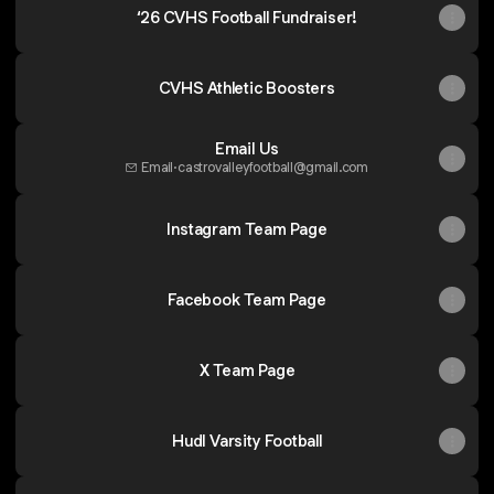
‘26 CVHS Football Fundraiser!
CVHS Athletic Boosters
Email Us
Email
·
castrovalleyfootball@gmail.com
Instagram Team Page
Facebook Team Page
X Team Page
Hudl Varsity Football