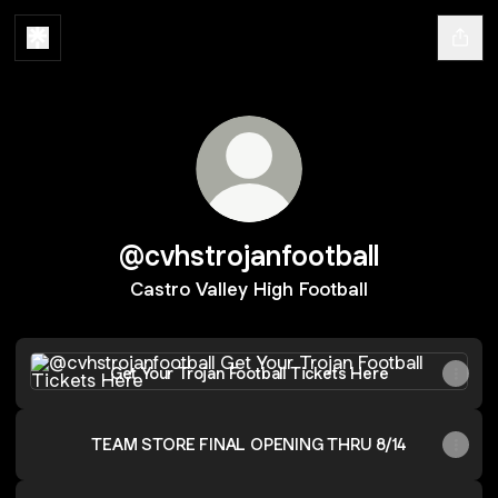
@cvhstrojanfootball
Castro Valley High Football
Get Your Trojan Football Tickets Here
Get Your Trojan Football Tickets Here
TEAM STORE FINAL OPENING THRU 8/14