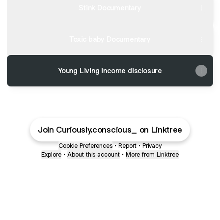
Stink Documentary
Toxic baby Documentary
Young Living income disclosure
Join Curiously.conscious_ on Linktree
Cookie Preferences
•
Report
•
Privacy
Explore
•
About this account
•
More from Linktree