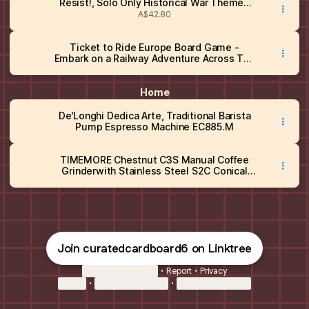
Resist!, Solo Only Historical War Themed
Card Strategy Game
A$42.80
Ticket to Ride Europe Board Game -
Embark on a Railway Adventure Across The
Continent! Fun Family Strategy Game for
Kids & Adults, Ages 8+, 2-5 Players, 30-60
Min Playtime
Home
De'Longhi Dedica Arte, Traditional Barista
Pump Espresso Machine EC885.M
TIMEMORE Chestnut C3S Manual Coffee
Grinderwith Stainless Steel S2C Conical
Burr, All-Metal Body, Adjustable Setting for
Espresso/Pour Over/French Press,
Capacity 25g, portable Hand Grinder, Black
Join curatedcardboard6 on Linktree
Cookie Preferences
•
Report
•
Privacy
Explore
•
About this account
•
More from Linktree