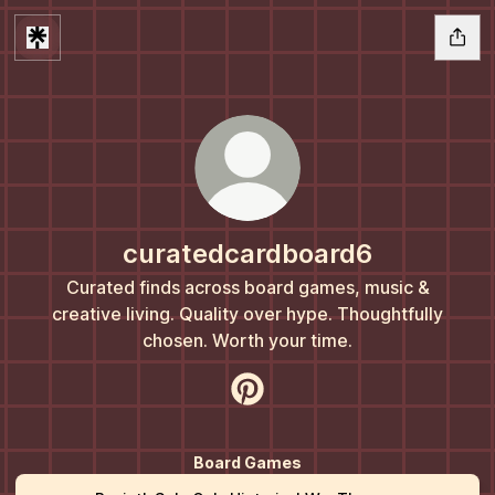
curatedcardboard6
Curated finds across board games, music &
creative living. Quality over hype. Thoughtfully
chosen. Worth your time.
curatedcardboard6 Pinterest
Board Games